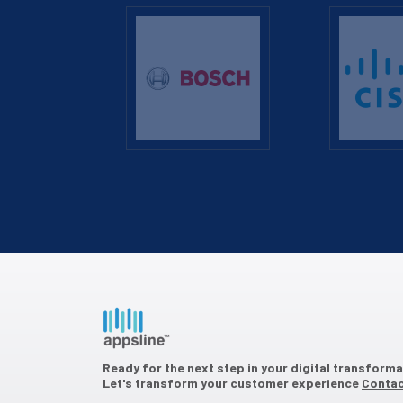
Ready for the next step in your digital transform
Let's transform your customer experience
Contac