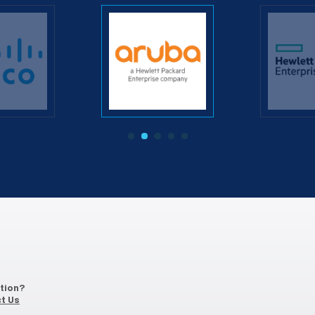
‹
›
ation?
t Us