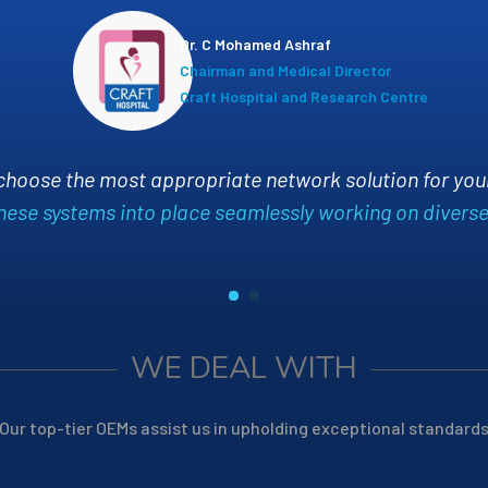
Niyas M
General
Innersp
Appsline
has been a game-changer for us. Their expe
infrastructure, significantly improving our system rel
responsive and proactive, always ensurin
WE DEAL WITH
Our top-tier OEMs assist us in upholding exceptional standard