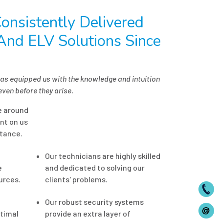
onsistently Delivered
 And ELV Solutions Since
has equipped us with the knowledge and intuition
even before they arise.
le around
nt on us
tance.
Our technicians are highly skilled
e
and dedicated to solving our
urces.
clients' problems.
Our robust security systems
timal
provide an extra layer of