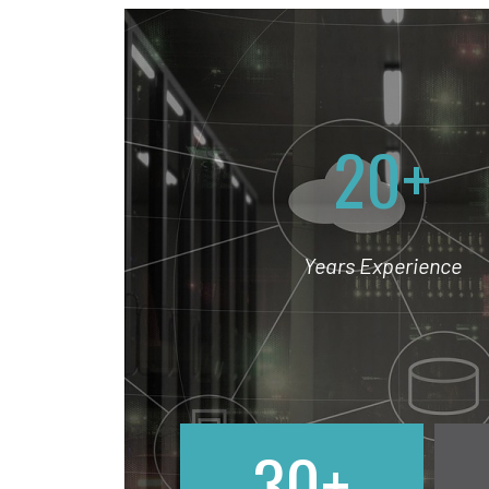
20+
Years Experience
30+