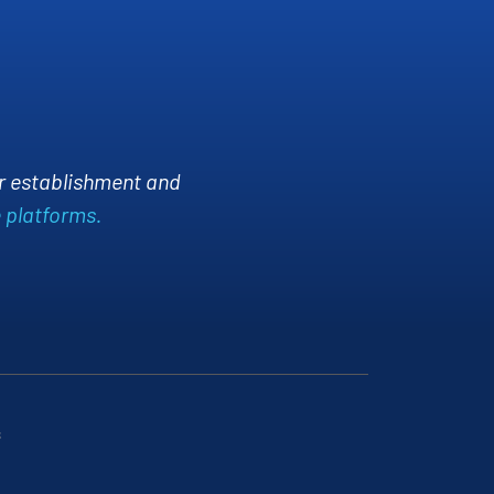
A
 Manager
ace
rtise in IT networking transformed our
iability and security. The team is highly
g our network runs smoothly.
s