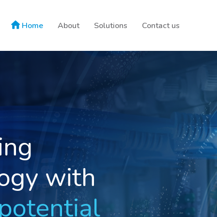
Home
About
Solutions
Contact us
able
ions
y your world