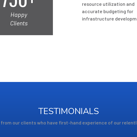
resource utilization and
accurate budgeting for
Happy
infrastructure developm
Clients
TESTIMONIALS
from our clients who have first-hand experience of our relent