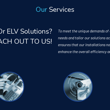
Our
Services
Or ELV Solutions?
To meet the unique demands of ea
needs and tailor our solutions 
ACH OUT TO US!
ensures that our installations no
enhance the overall efficiency a