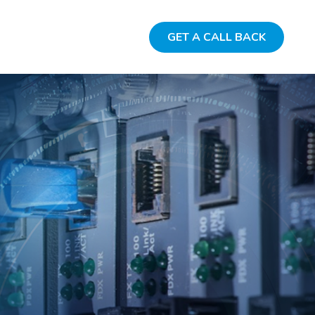
GET A CALL BACK