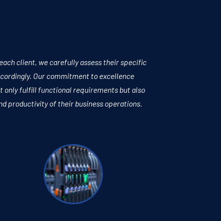
ch client, we carefully assess their specific
accordingly. Our commitment to excellence
t only fulfill functional requirements but also
nd productivity of their business operations.