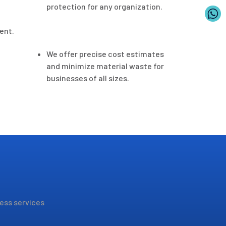
protection for any organization.
ent.
We offer precise cost estimates
and minimize material waste for
businesses of all sizes.
less services