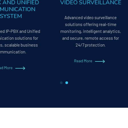
P PBX AND UNIFIED
VIDEO SURVEILLAN
COMMUNICATION
SYSTEM
Advanced video surveillan
solutions offering real-tim
reamlined IP-PBX and Unified
monitoring, intelligent analyt
ommunication solutions for
and secure, remote access 
eamless, scalable business
24/7 protection.
communication.
Read More
Read More