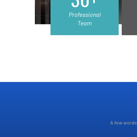
Professional
Team
A few words 