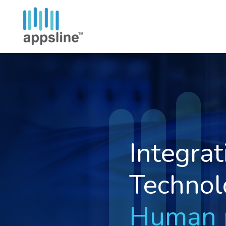
Depend
IT Solut
Simplif