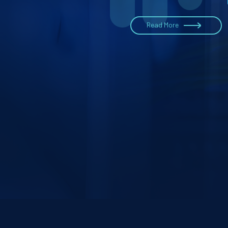
Read More