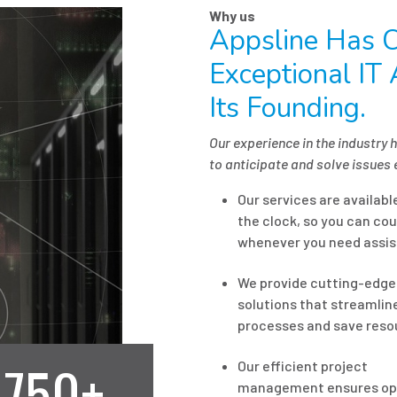
Why us
Appsline Has C
Exceptional IT
Its Founding.
Our experience in the industry 
to anticipate and solve issues 
Our services are availab
the clock, so you can cou
whenever you need assis
We provide cutting-edge
solutions that streamlin
processes and save reso
750+
Our efficient project
management ensures op