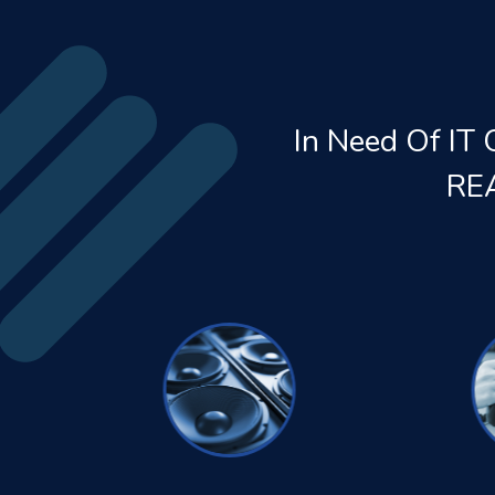
In Need Of IT 
RE