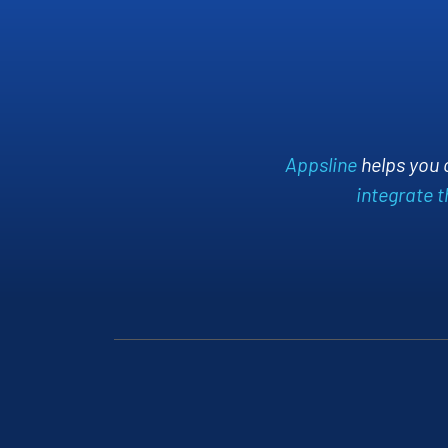
ablishment and
orms.