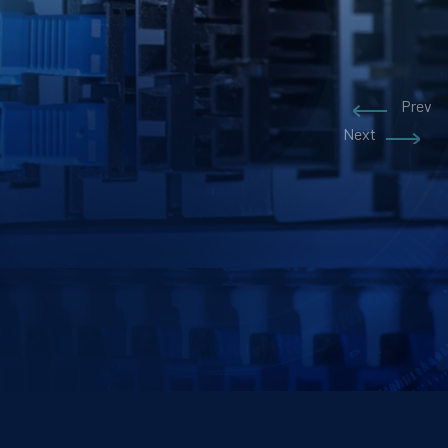
Prev
Prev
Next
Next